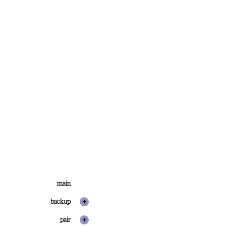
main
backup
pair