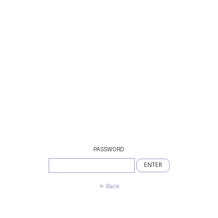
PASSWORD
ENTER
← Back