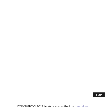
COPYRIGHT © 2017 by Avocado edited by
daehakwan